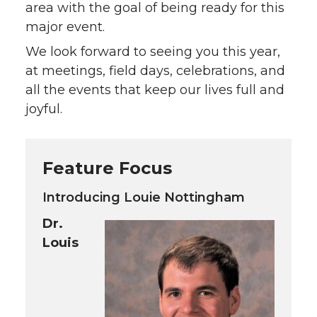
area with the goal of being ready for this
major event.
We look forward to seeing you this year,
at meetings, field days, celebrations, and
all the events that keep our lives full and
joyful.
Feature Focus
Introducing Louie Nottingham
Dr.
Louis