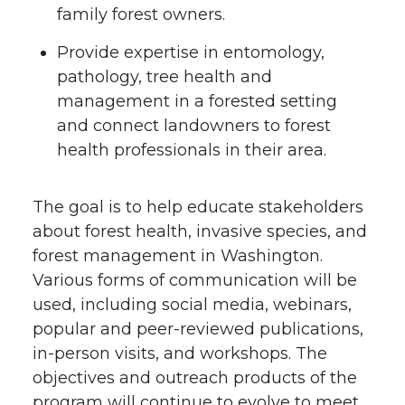
family forest owners.
Provide expertise in entomology,
pathology, tree health and
management in a forested setting
and connect landowners to forest
health professionals in their area.
The goal is to help educate stakeholders
about forest health, invasive species, and
forest management in Washington.
Various forms of communication will be
used, including social media, webinars,
popular and peer-reviewed publications,
in-person visits, and workshops. The
objectives and outreach products of the
program will continue to evolve to meet