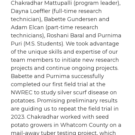
Chakradhar Mattupalli (program leader),
Dayna Loeffler (full-time research
technician), Babette Gundersen and
Adam Elcan (part-time research
technicians), Roshani Baral and Purnima
Puri (M.S. Students). We took advantage
of the unique skills and expertise of our
team members to initiate new research
projects and continue ongoing projects.
Babette and Purnima successfully
completed our first field trial at the
NWREC to study silver scurf disease on
potatoes. Promising preliminary results
are guiding us to repeat the field trial in
2023. Chakradhar worked with seed
potato growers in Whatcom County on a
mail-away tuber testing project, which