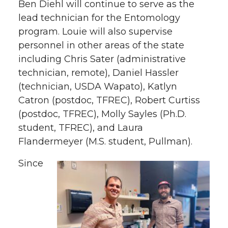
Ben Diehl will continue to serve as the
lead technician for the Entomology
program. Louie will also supervise
personnel in other areas of the state
including Chris Sater (administrative
technician, remote), Daniel Hassler
(technician, USDA Wapato), Katlyn
Catron (postdoc, TFREC), Robert Curtiss
(postdoc, TFREC), Molly Sayles (Ph.D.
student, TFREC), and Laura
Flandermeyer (M.S. student, Pullman).
Since