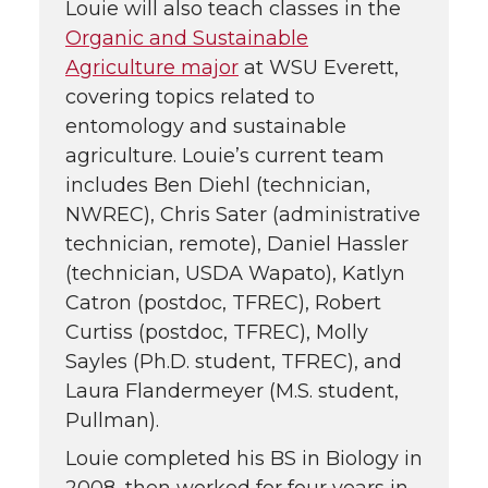
Louie will also teach classes in the
Organic and Sustainable
Agriculture major
at WSU Everett,
covering topics related to
entomology and sustainable
agriculture. Louie’s current team
includes Ben Diehl (technician,
NWREC), Chris Sater (administrative
technician, remote), Daniel Hassler
(technician, USDA Wapato), Katlyn
Catron (postdoc, TFREC), Robert
Curtiss (postdoc, TFREC), Molly
Sayles (Ph.D. student, TFREC), and
Laura Flandermeyer (M.S. student,
Pullman).
Louie completed his BS in Biology in