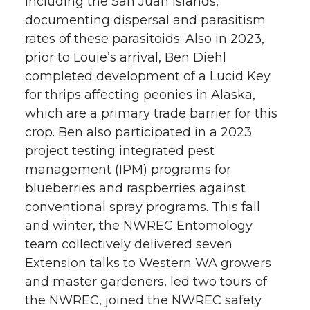
including the San Juan Islands,
documenting dispersal and parasitism
rates of these parasitoids. Also in 2023,
prior to Louie’s arrival, Ben Diehl
completed development of a Lucid Key
for thrips affecting peonies in Alaska,
which are a primary trade barrier for this
crop. Ben also participated in a 2023
project testing integrated pest
management (IPM) programs for
blueberries and raspberries against
conventional spray programs. This fall
and winter, the NWREC Entomology
team collectively delivered seven
Extension talks to Western WA growers
and master gardeners, led two tours of
the NWREC, joined the NWREC safety