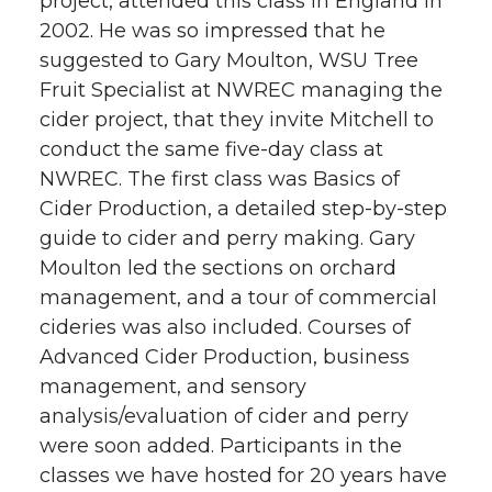
project, attended this class in England in
2002. He was so impressed that he
suggested to Gary Moulton, WSU Tree
Fruit Specialist at NWREC managing the
cider project, that they invite Mitchell to
conduct the same five-day class at
NWREC. The first class was Basics of
Cider Production, a detailed step-by-step
guide to cider and perry making. Gary
Moulton led the sections on orchard
management, and a tour of commercial
cideries was also included. Courses of
Advanced Cider Production, business
management, and sensory
analysis/evaluation of cider and perry
were soon added. Participants in the
classes we have hosted for 20 years have