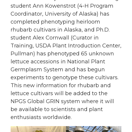
student Ann Kowenstrot (4-H Program
Coordinator, University of Alaska) has
completed phenotyping heirloom
rhubarb cultivars in Alaska, and Ph.D.
student Alex Cornwall (Curator in
Training, USDA Plant Introduction Center,
Pullman) has phenotyped 65 unknown
lettuce accessions in National Plant
Germplasm System and has begun
experiments to genotype these cultivars.
This new information for rhubarb and
lettuce cultivars will be added to the
NPGS Global GRIN system where it will
be available to scientists and plant
enthusiasts worldwide.