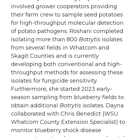
involved grower cooperators providing
their farm crew to sample seed potatoes
for high-throughput molecular detection
of potato pathogens. Roshani completed
isolating more than 800
Botrytis
isolates
from several fields in Whatcom and
Skagit Counties and is currently
developing both conventional and high-
throughput methods for assessing these
isolates for fungicide sensitivity.
Furthermore, she started 2023 early-
season sampling from blueberry fields to
obtain additional
Botrytis
isolates. Dayna
collaborated with Chris Benedict (WSU
Whatcom County Extension Specialist) to
monitor blueberry shock disease