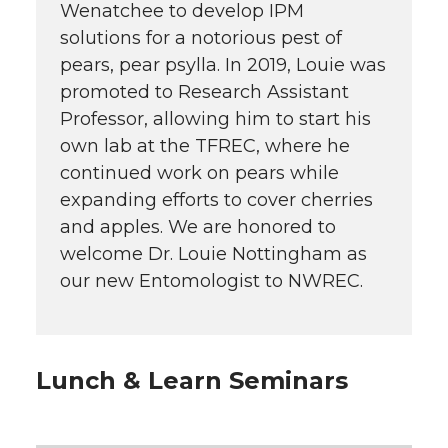
Wenatchee to develop IPM
solutions for a notorious pest of
pears, pear psylla. In 2019, Louie was
promoted to Research Assistant
Professor, allowing him to start his
own lab at the TFREC, where he
continued work on pears while
expanding efforts to cover cherries
and apples. We are honored to
welcome Dr. Louie Nottingham as
our new Entomologist to NWREC.
Lunch & Learn Seminars