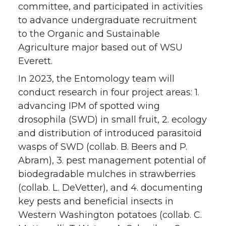
committee, and participated in activities
to advance undergraduate recruitment
to the Organic and Sustainable
Agriculture major based out of WSU
Everett.
In 2023, the Entomology team will
conduct research in four project areas: 1.
advancing IPM of spotted wing
drosophila (SWD) in small fruit, 2. ecology
and distribution of introduced parasitoid
wasps of SWD (collab. B. Beers and P.
Abram), 3. pest management potential of
biodegradable mulches in strawberries
(collab. L. DeVetter), and 4. documenting
key pests and beneficial insects in
Western Washington potatoes (collab. C.