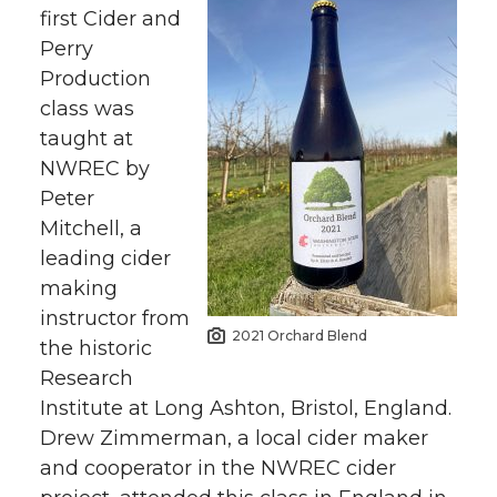
first Cider and
Perry
Production
class was
taught at
NWREC by
Peter
Mitchell, a
leading cider
making
instructor from
2021 Orchard Blend
the historic
Research
Institute at Long Ashton, Bristol, England.
Drew Zimmerman, a local cider maker
and cooperator in the NWREC cider