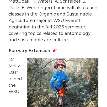
Mattupalli, T. Waters, A. Schreiber, S.
Reitz, E. Wenninger). Louie will also teach
classes in the Organic and Sustainable
Agriculture major at WSU Everett
beginning in the fall 2023 semester,
covering topics related to entomology
and sustainable agriculture.
Forestry Extension
Dr.
Molly
Darr
joined
the
WSU