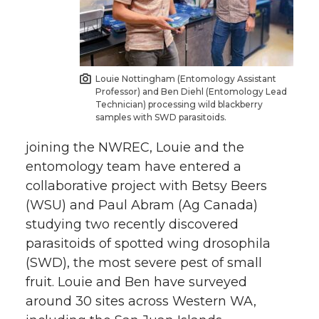
Louie Nottingham (Entomology Assistant
Professor) and Ben Diehl (Entomology Lead
Technician) processing wild blackberry
samples with SWD parasitoids.
joining the NWREC, Louie and the
entomology team have entered a
collaborative project with Betsy Beers
(WSU) and Paul Abram (Ag Canada)
studying two recently discovered
parasitoids of spotted wing drosophila
(SWD), the most severe pest of small
fruit. Louie and Ben have surveyed
around 30 sites across Western WA,