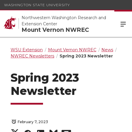
WASHINGTON STATE UNIVERSITY
Northwestern Washington Research and
Extension Center
Mount Vernon NWREC
WSU Extension
Mount Vernon NWREC
News
NWREC Newsletters
Spring 2023 Newsletter
Spring 2023
Newsletter
February 7, 2023