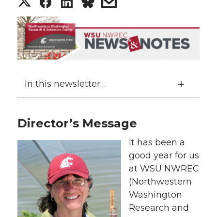
S
S
S
s
h
h
h
h
a
a
a
a
r
r
r
r
In this newsletter…
e
e
e
e
o
o
o
w
Director’s Message
n
n
n
i
It has been a
good year for us
T
F
L
t
at WSU NWREC
(Northwestern
w
a
i
h
Washington
i
c
n
e
Research and