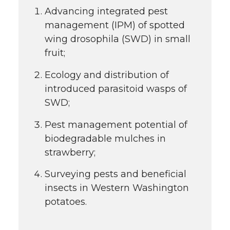
Advancing integrated pest
management (IPM) of spotted
wing drosophila (SWD) in small
fruit;
Ecology and distribution of
introduced parasitoid wasps of
SWD;
Pest management potential of
biodegradable mulches in
strawberry;
Surveying pests and beneficial
insects in Western Washington
potatoes.