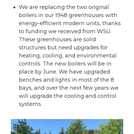
We are replacing the two original
boilers in our 1948 greenhouses with
energy-efficient modern units, thanks
to funding we received from WSU.
These greenhouses are solid
structures but need upgrades for
heating, cooling, and environmental
controls. The new boilers will be in
place by June. We have upgraded
benches and lights in most of the 8
bays, and over the next few years we
will upgrade the cooling and control
systems.