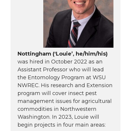
Nottingham (‘Louie’, he/him/his)
was hired in October 2022 as an
Assistant Professor who will lead
the Entomology Program at WSU
NWREC. His research and Extension
program will cover insect pest
management issues for agricultural
commodities in Northwestern
Washington. In 2023, Louie will
begin projects in four main areas: