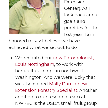
Extension
t
e
k
m
Center). As I
look back at our
t
B
e
a
goals and
priorities for the
e
o
d
i
last year, I am
honored to say I believe we have
r
o
i
l
achieved what we set out to do.
k
n
We recruited our
new Entomologist,
Louis Nottingham
, to work with
horticultural crops in northwest
Washington. And we were lucky that
we also gained
Molly Darr, a new
Extension Forestry Specialist
. Another
addition to our research team at
NWREC is the USDA small fruit group: