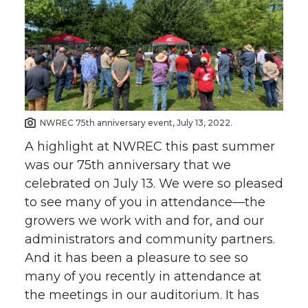
NWREC 75th anniversary event, July 13, 2022.
A highlight at NWREC this past summer
was our 75th anniversary that we
celebrated on July 13. We were so pleased
to see many of you in attendance—the
growers we work with and for, and our
administrators and community partners.
And it has been a pleasure to see so
many of you recently in attendance at
the meetings in our auditorium. It has