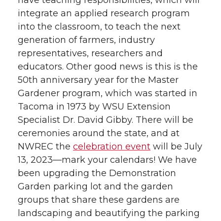
have teaching responsibilities, which will
integrate an applied research program
into the classroom, to teach the next
generation of farmers, industry
representatives, researchers and
educators. Other good news is this is the
50th anniversary year for the Master
Gardener program, which was started in
Tacoma in 1973 by WSU Extension
Specialist Dr. David Gibby. There will be
ceremonies around the state, and at
NWREC the
celebration event
will be July
13, 2023—mark your calendars! We have
been upgrading the Demonstration
Garden parking lot and the garden
groups that share these gardens are
landscaping and beautifying the parking