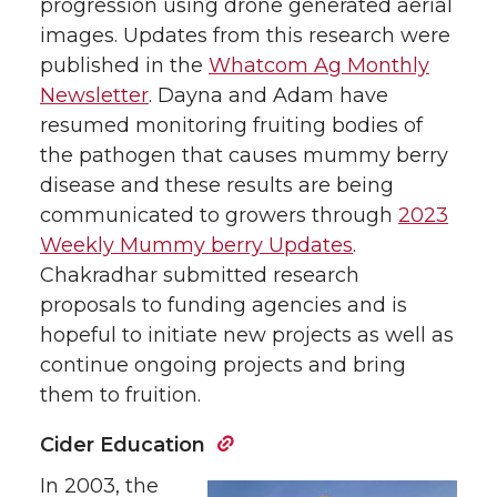
progression using drone generated aerial
images. Updates from this research were
published in the
Whatcom Ag Monthly
Newsletter
. Dayna and Adam have
resumed monitoring fruiting bodies of
the pathogen that causes mummy berry
disease and these results are being
communicated to growers through
2023
Weekly Mummy berry Updates
.
Chakradhar submitted research
proposals to funding agencies and is
hopeful to initiate new projects as well as
continue ongoing projects and bring
them to fruition.
Cider Education
In 2003, the