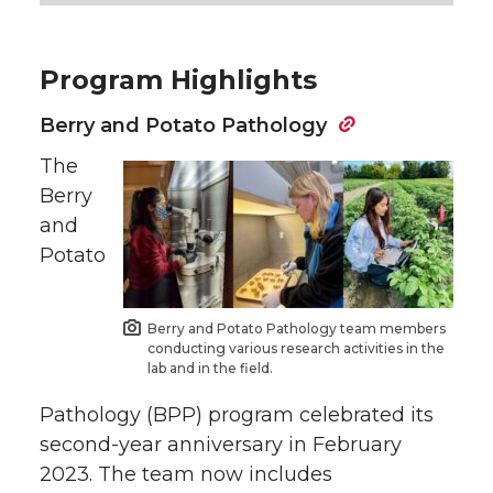
Program Highlights
Berry and Potato Pathology
The
Berry
and
Potato
Berry and Potato Pathology team members
conducting various research activities in the
lab and in the field.
Pathology (BPP) program celebrated its
second-year anniversary in February
2023. The team now includes