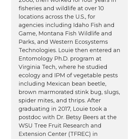
2008, then worked for four years in
fisheries and wildlife at over 10
locations across the U.S., for
agencies including Idaho Fish and
Game, Montana Fish Wildlife and
Parks, and Western Ecosystems
Technologies. Louie then entered an
Entomology Ph.D. program at
Virginia Tech, where he studied
ecology and IPM of vegetable pests
including Mexican bean beetle,
brown marmorated stink bug, slugs,
spider mites, and thrips. After
graduating in 2017, Louie took a
postdoc with Dr. Betsy Beers at the
WSU Tree Fruit Research and
Extension Center (TFREC) in