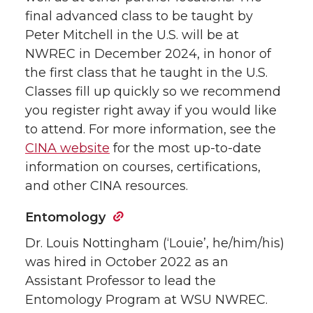
final advanced class to be taught by
Peter Mitchell in the U.S. will be at
NWREC in December 2024, in honor of
the first class that he taught in the U.S.
Classes fill up quickly so we recommend
you register right away if you would like
to attend. For more information, see the
CINA website
for the most up-to-date
information on courses, certifications,
and other CINA resources.
Entomology
Dr. Louis Nottingham (‘Louie’, he/him/his)
was hired in October 2022 as an
Assistant Professor to lead the
Entomology Program at WSU NWREC.