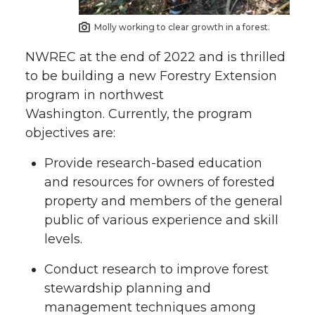
Molly working to clear growth in a forest.
NWREC at the end of 2022 and is thrilled
to be building a new Forestry Extension
program in northwest
Washington. Currently, the program
objectives are:
Provide research-based education
and resources for owners of forested
property and members of the general
public of various experience and skill
levels.
Conduct research to improve forest
stewardship planning and
management techniques among