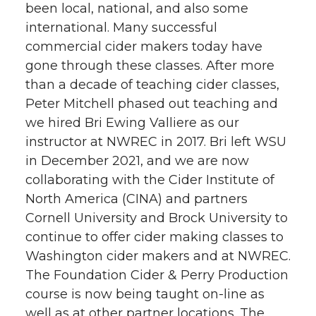
been local, national, and also some
international. Many successful
commercial cider makers today have
gone through these classes. After more
than a decade of teaching cider classes,
Peter Mitchell phased out teaching and
we hired Bri Ewing Valliere as our
instructor at NWREC in 2017. Bri left WSU
in December 2021, and we are now
collaborating with the Cider Institute of
North America (CINA) and partners
Cornell University and Brock University to
continue to offer cider making classes to
Washington cider makers and at NWREC.
The Foundation Cider & Perry Production
course is now being taught on-line as
well as at other partner locations. The