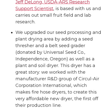
Jeff DeLong, USDA-ARS Research
Support Scientist
, is based with us and
carries out small fruit field and lab
research.
We upgraded our seed processing and
plant drying area by adding a seed
thresher and a belt seed grader
(donated by Universal Seed Co.,
Independence, Oregon) as well as a
plant and soil dryer. This dryer has a
great story: we worked with the
manufacturer R&D group of Circul-Air
Corporation International, which
makes fire hose dryers, to create this
very affordable new dryer, the first off
their production line.