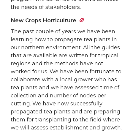
the needs of stakeholders.
New Crops Horticulture
The past couple of years we have been
learning how to propagate tea plants in
our northern environment. All the guides
that are available are written for tropical
regions and the methods have not
worked for us. We have been fortunate to
collaborate with a local grower who has
tea plants and we have assessed time of
collection and number of nodes per
cutting. We have now successfully
propagated tea plants and are preparing
them for transplanting to the field where
we will assess establishment and growth.