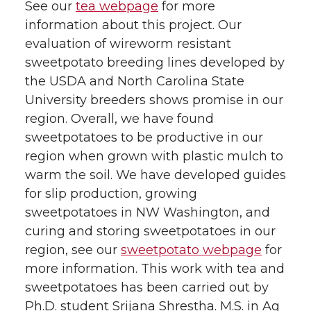
See our
tea webpage
for more
information about this project. Our
evaluation of wireworm resistant
sweetpotato breeding lines developed by
the USDA and North Carolina State
University breeders shows promise in our
region. Overall, we have found
sweetpotatoes to be productive in our
region when grown with plastic mulch to
warm the soil. We have developed guides
for slip production, growing
sweetpotatoes in NW Washington, and
curing and storing sweetpotatoes in our
region, see our
sweetpotato webpage
for
more information. This work with tea and
sweetpotatoes has been carried out by
Ph.D. student Srijana Shrestha. M.S. in Ag