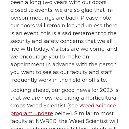
been a long two years with our doors
closed to events, we are so glad that in-
person meetings are back. Please note
our doors will remain locked unless there
is an event, this is a sad testament to the
security and safety concerns that we all
live with today. Visitors are welcome, and
we encourage you to make an
appointment in advance with the person
you want to see as our faculty and staff
frequently work in the field or off site.
Looking ahead, our good news for 2023 is
that we are now recruiting a Horticultural
Crops Weed Scientist (see
Weed Science
program update
below). Similar to most
faculty at NWREC, the Weed Scientist will