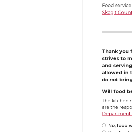
Food service 
Skagit Coun
Thank you 
strives to m
and serving
allowed in t
do not
bring
Will food b
The kitchen
are the respon
No, food w