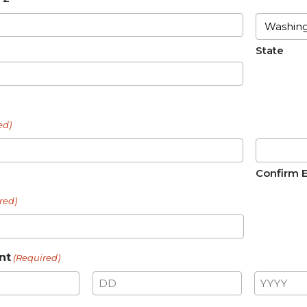
State
ed)
Confirm 
red)
nt
(Required)
Day
Year