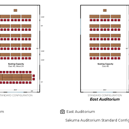
ium
East Auditorium
Sakuma Auditorium Standard Config