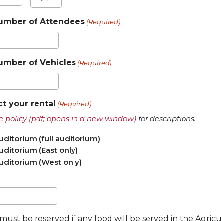
nutes
umber of Attendees
(Required)
umber of Vehicles
(Required)
ct your rental
(Required)
use policy (pdf; opens in a new window)
for descriptions.
ditorium (full auditorium)
ditorium (East only)
ditorium (West only)
must be reserved if any food will be served in the Agri