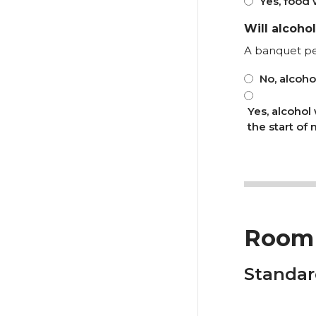
Yes, food 
Will alcoho
A banquet p
No, alcoho
Yes, alcohol
the start of
Room 
Standar