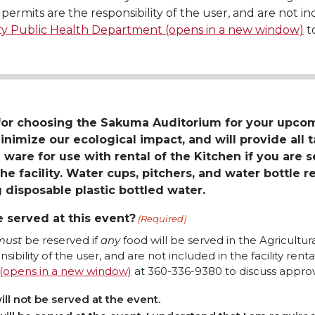
permits are the responsibility of the user, and are not inc
ty Public Health Department (opens in a new window)
to
for choosing the Sakuma Auditorium for your upc
inimize our ecological impact, and will provide all 
 ware for use with rental of the Kitchen if you are 
he facility. Water cups, pitchers, and water bottle re
 disposable plastic bottled water.
e served at this event?
(Required)
must
be reserved if
any
food will be served in the Agricultu
sibility of the user, and are not included in the facility rent
Department (opens in a new window)
at 360-336-9380 to discuss approva
ill not be served at the event.