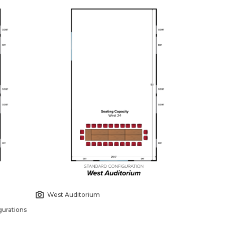
West Auditorium
urations