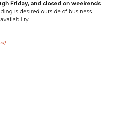
ugh Friday, and closed on weekends
lding is desired outside of business
vailability.
ed)