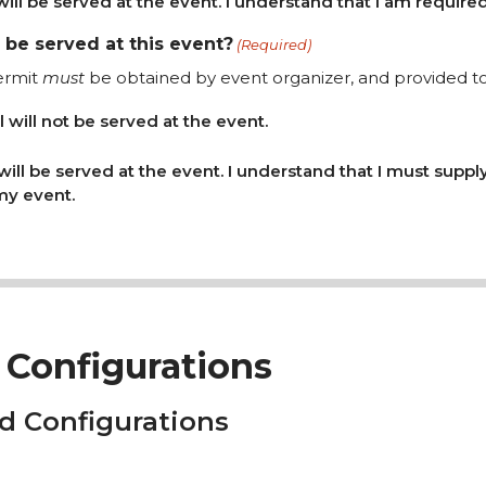
will be served at the event. I understand that I am required
l be served at this event?
(Required)
ermit
must
be obtained by event organizer, and provided to 
l will not be served at the event.
 will be served at the event. I understand that I must suppl
 my event.
Configurations
d Configurations