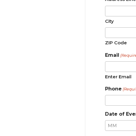
City
ZIP Code
Email
(Requir
Enter Email
Phone
(Requi
Date of Eve
Month