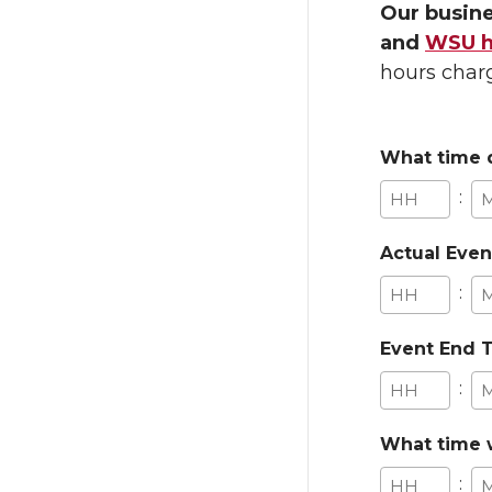
Our busine
and
WSU ho
hours charg
What time d
:
Hours
Mi
Actual Even
:
Hours
Mi
Event End 
:
Hours
Mi
What time w
: