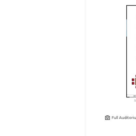
Full Auditor