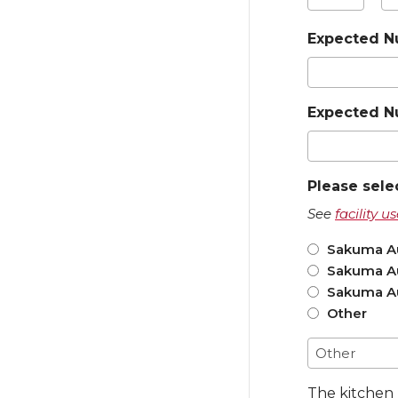
Hours
Mi
Expected N
Expected N
Please sele
See
facility 
Sakuma Au
Sakuma Au
Sakuma Au
Other
The kitchen 