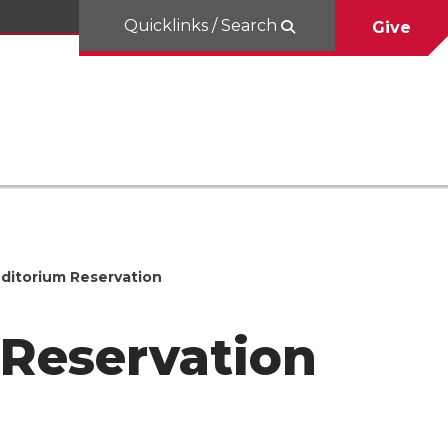
Quicklinks / Search
Give
itorium Reservation
Reservation