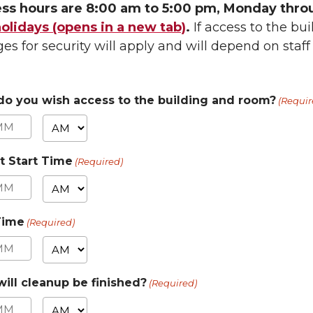
ss hours are 8:00 am to 5:00 pm, Monday thro
lidays (opens in a new tab)
.
If access to the bui
es for security will apply and will depend on staff a
o you wish access to the building and room?
(Requir
AM/PM
nutes
t Start Time
(Required)
AM/PM
nutes
Time
(Required)
AM/PM
nutes
ill cleanup be finished?
(Required)
AM/PM