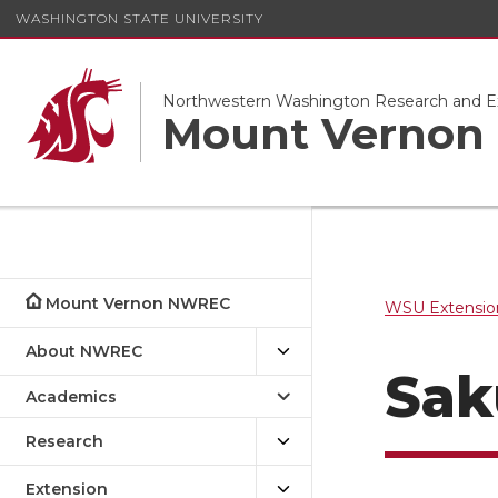
WASHINGTON STATE UNIVERSITY
Northwestern Washington Research and E
Mount Verno
Mount Vernon NWREC
WSU Extensio
About NWREC
Sak
Academics
Research
Extension