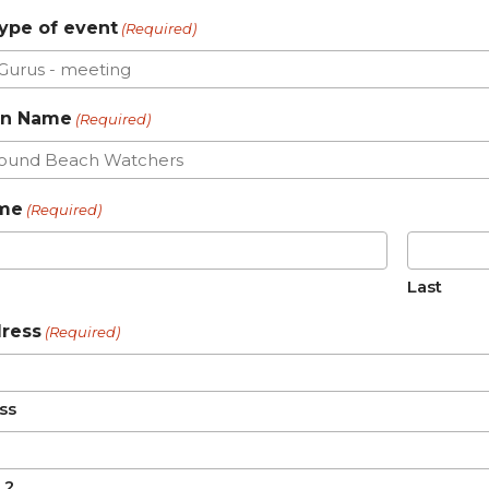
ype of event
(Required)
on Name
(Required)
ame
(Required)
Last
dress
(Required)
ss
 2