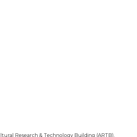
cultural Research & Technology Building (ARTB).