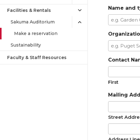
Name and t
Facilities & Rentals
Sakuma Auditorium
Make a reservation
Organizati
Sustainability
Faculty & Staff Resources
Contact N
First
Mailing Ad
Street Addre
Address Line