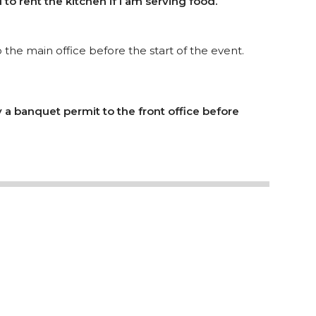
 to rent the kitchen if I am serving food.
the main office before the start of the event.
y a banquet permit to the front office before