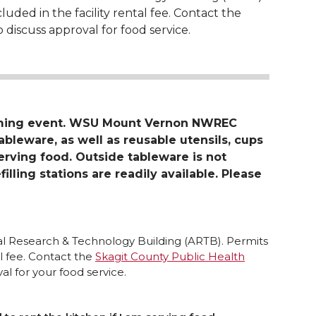
luded in the facility rental fee. Contact the
 discuss approval for food service.
oming event. WSU Mount Vernon NWREC
tableware, as well as reusable utensils, cups
serving food. Outside tableware is not
filling stations are readily available. Please
ral Research & Technology Building (ARTB). Permits
al fee. Contact the
Skagit County Public Health
l for your food service.