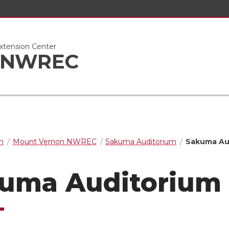
xtension Center
n NWREC
n
Mount Vernon NWREC
Sakuma Auditorium
Sakuma Aud
uma Auditorium 