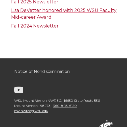
Fall 2025 Newsletter
Lisa DeVetter honored with 2025 WSU Faculty
Mid-career Award
Fall 2024 Newsletter
Notice of Nondiscrimination
G
o
WSU Mount Vernon NWREC, 16650 State Route 536,
Mount Vernon, 98273,
360-848-6120
mv.nwrec@wsu.edu
t