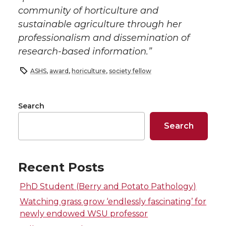
community of horticulture and
sustainable agriculture through her
professionalism and dissemination of
research-based information.”
ASHS
,
award
,
horiculture
,
society fellow
Search
Search
Recent Posts
PhD Student (Berry and Potato Pathology)
Watching grass grow ‘endlessly fascinating’ for
newly endowed WSU professor