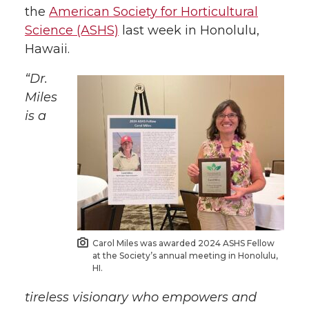
w
a
i
h
the
American Society for Horticultural
Science (ASHS)
last week in Honolulu,
i
c
n
e
Hawaii.
t
e
k
m
“Dr.
Miles
t
B
e
a
is a
e
o
d
i
r
o
i
l
k
n
Carol Miles was awarded 2024 ASHS Fellow
at the Society’s annual meeting in Honolulu,
HI.
tireless visionary who empowers and