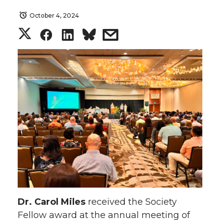
October 4, 2024
S
S
S
s
h
h
h
h
a
a
a
a
r
r
r
r
e
e
e
e
o
o
o
w
n
n
n
i
T
F
L
t
Dr. Carol Miles
received the Society
Fellow award at the annual meeting of