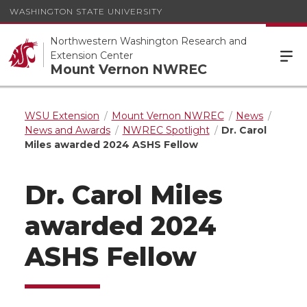
WASHINGTON STATE UNIVERSITY
Northwestern Washington Research and
Extension Center
Mount Vernon NWREC
WSU Extension
Mount Vernon NWREC
News
News and Awards
NWREC Spotlight
Dr. Carol
Miles awarded 2024 ASHS Fellow
Dr. Carol Miles
awarded 2024
ASHS Fellow