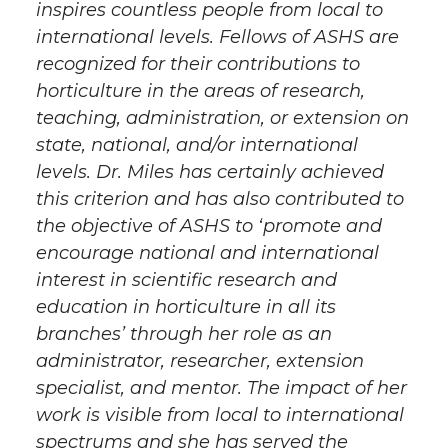
inspires countless people from local to
international levels. Fellows of ASHS are
recognized for their contributions to
horticulture in the areas of research,
teaching, administration, or extension on
state, national, and/or international
levels. Dr. Miles has certainly achieved
this criterion and has also contributed to
the objective of ASHS to ‘promote and
encourage national and international
interest in scientific research and
education in horticulture in all its
branches’ through her role as an
administrator, researcher, extension
specialist, and mentor. The impact of her
work is visible from local to international
spectrums and she has served the